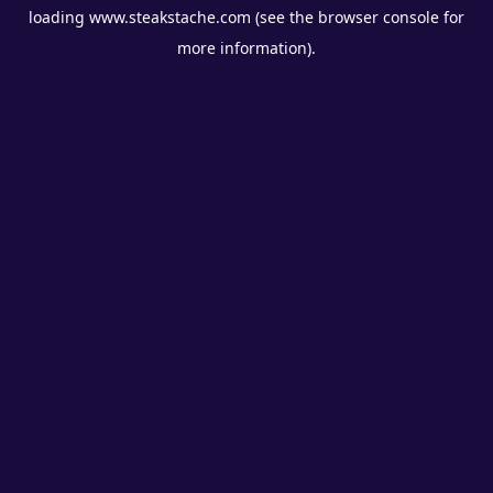
loading
www.steakstache.com
(see the
browser console
for
more information).