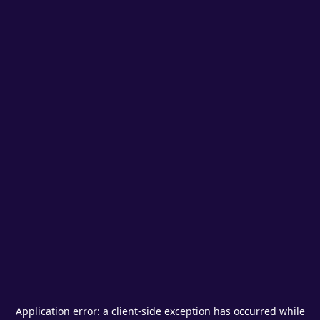
Application error: a
client
-side exception has occurred while